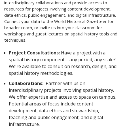
interdisciplinary collaborations and provide access to
resources for projects involving content development,
data ethics, public engagement, and digital infrastructure.
Connect your data to the World Historical Gazetteer for
broader reach, or invite us into your classroom for
workshops and guest lectures on spatial history tools and
techniques.
Project Consultations:
Have a project with a
spatial history component—any period, any scale?
We’re available to consult on research, design, and
spatial history methodologies.
Collaborations:
Partner with us on
interdisciplinary projects involving spatial history.
We offer expertise and access to space on campus.
Potential areas of focus include content
development, data ethics and stewardship,
teaching and public engagement, and digital
infrastructure.