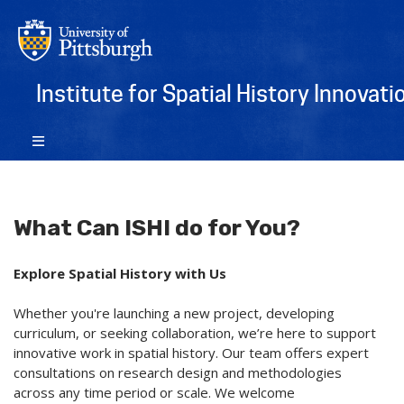
Institute for Spatial History Innovati
What Can ISHI do for You?
Explore Spatial History with Us
Whether you're launching a new project, developing
curriculum, or seeking collaboration, we’re here to support
innovative work in spatial history. Our team offers expert
consultations on research design and methodologies
across any time period or scale. We welcome