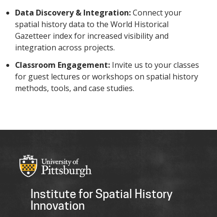
Data Discovery & Integration:
Connect your
spatial history data to the World Historical
Gazetteer index for increased visibility and
integration across projects.
Classroom Engagement:
Invite us to your classes
for guest lectures or workshops on spatial history
methods, tools, and case studies.
Institute for Spatial History
Innovation